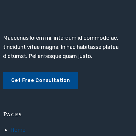
Maecenas lorem mi, interdum id commodo ac,
tincidunt vitae magna. In hac habitasse platea
dictumst. Pellentesque quam justo.
Get Free Consultation
Pages
Home