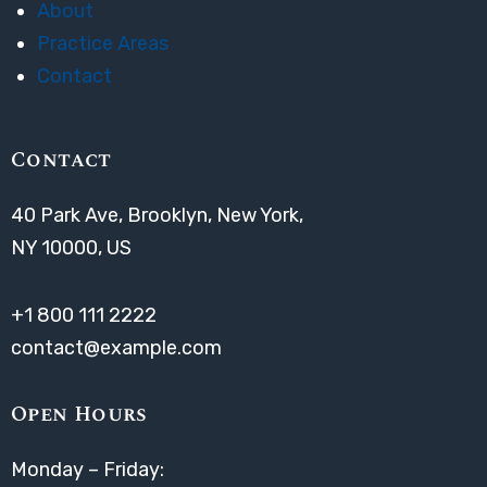
About
Practice Areas
Contact
Contact
40 Park Ave, Brooklyn, New York,
NY 10000, US
+1 800 111 2222
contact@example.com
Open Hours
Monday – Friday: