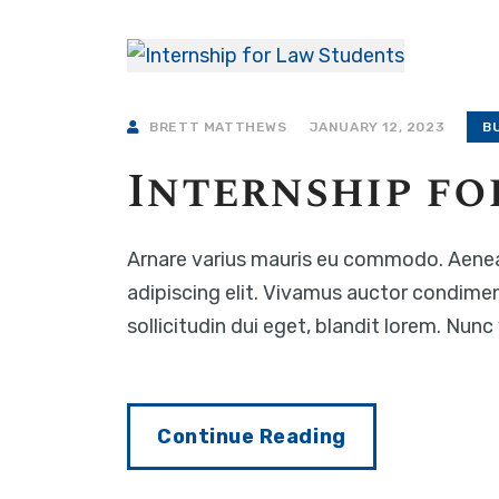
BRETT MATTHEWS
JANUARY 12, 2023
B
Internship fo
Arnare varius mauris eu commodo. Aenea
adipiscing elit. Vivamus auctor condime
sollicitudin dui eget, blandit lorem. Nun
Continue Reading