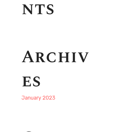
nts
Archiv
es
January 2023