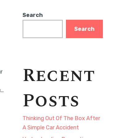
Search
Search
Recent
r
u…
Posts
Thinking Out Of The Box After
A Simple Car Accident