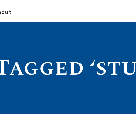
bout
Tagged ‘st