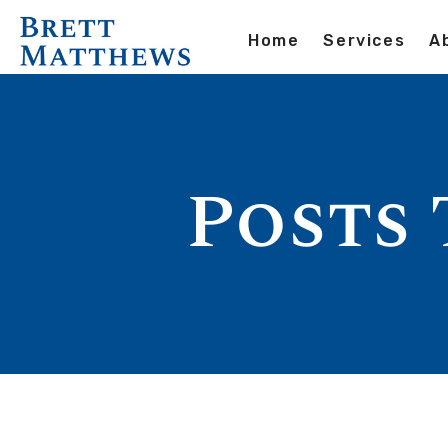
Home
Services
A
Posts 