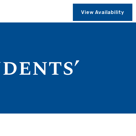
View Availability
udents’