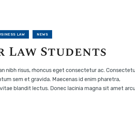
USINESS LAW
NEWS
r Law Students
n nibh risus, rhoncus eget consectetur ac. Consectetu
ntum sem et gravida. Maecenas id enim pharetra,
c vitae blandit lectus. Donec lacinia magna sit amet arc