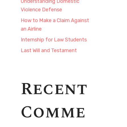
Understanding Domestic
Violence Defense
How to Make a Claim Against
an Airline
Internship for Law Students
Last Will and Testament
Recent
Comme